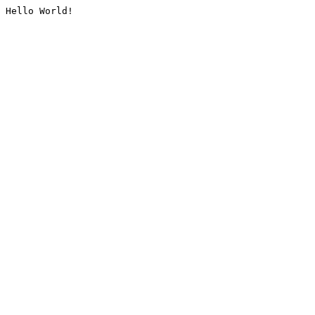
Hello World!